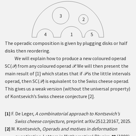
3
2
4
1
5
The operadic composition is given by plugging disks or half
disks then reordering.
We will explain how to produce a new coloured operad
SC
(
)
from any coloured operad
. We will then present the
𝒫
𝒫
main result of
[
1
]
which states that if
is the little intervals
𝒫
operad, then
SC
(
)
is equivalent to the Swiss cheese operad.
𝒫
This gives us a weak version (without the universal property)
of Kontsevich’s Swiss cheese conjecture
[
2
]
.
[1]
F. De Leger,
A combinatorial approach to Kontsevich’s
Swiss cheese conjecture
, preprint
arXiv:2512.20167
, 2025.
[2]
M. Kontsevich,
Operads and motives in deformation