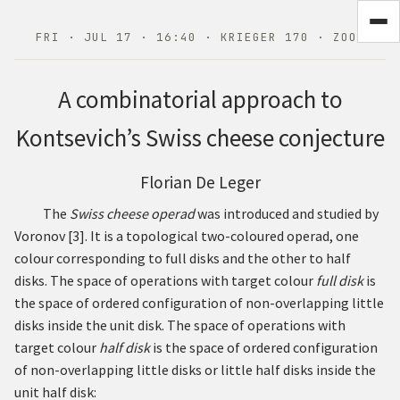
FRI · JUL 17 · 16:40 · KRIEGER 170 · ZOOM
A combinatorial approach to
Kontsevich’s Swiss cheese conjecture
Florian De Leger
The
Swiss cheese operad
was introduced and studied by
Voronov
[
3
]
. It is a topological two-coloured operad, one
colour corresponding to full disks and the other to half
disks. The space of operations with target colour
full disk
is
the space of ordered configuration of non-overlapping little
disks inside the unit disk. The space of operations with
target colour
half disk
is the space of ordered configuration
of non-overlapping little disks or little half disks inside the
unit half disk: