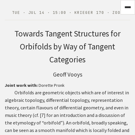
TUE · JUL 14 · 15:00 · KRIEGER 170 · ZOOM
Towards Tangent Structures for
Orbifolds by Way of Tangent
Categories
Geoff Vooys
Joint work with:
Dorette Pronk
Orbifolds are geometric objects which are of interest in
algebraic topology, differential topology, representation
theory, certain flavours of differential geometry, and even in
music theory (cf.
[
7
]
for an introduction and a discussion of
the etymology of “orbifold”). An orbifold, broadly speaking,
can be seen as a smooth manifold which is locally folded and