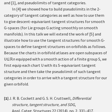
and
[
1
]
, and pseudolimits of tangent categories.
In
[
4
]
we showed how to build pseudolimits in the
2
-
category of tangent categories as well as how to use them
to give descent-equivariant tangent structures for smooth
G
-spaces (for Lie groups
G
acting smoothly on smooth
manifolds). In this talk we will extend the work of
[
5
]
and
illustrate how to use the tangent structures for smooth
G
-
spaces to define tangent structures on orbifolds as follows.
Because the charts in orbifold atlases are open subspaces of
U
⊆
ℝ
n
equipped with a smooth action of a finite group
S
, we
first equip each chart
U
with its
S
-equivariant tangent
structure and then take the pseudolimit of such tangent
categories in order to arrive with a tangent structure for our
given orbifold.
[1]
J. R. B. Cockett and G. S. H. Cruttwell,
Differential
structure, tangent structure, and SDG
,
Appl. Categ. Structures 22 (2014), no. 2, 331–417.