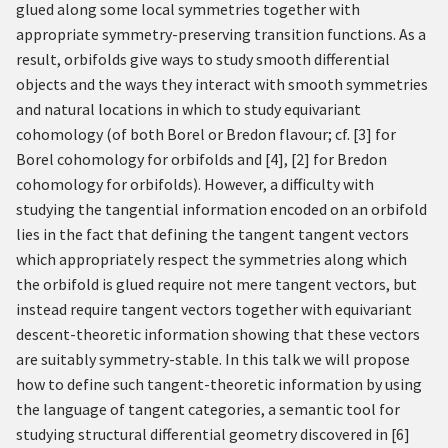
glued along some local symmetries together with
appropriate symmetry-preserving transition functions. As a
result, orbifolds give ways to study smooth differential
objects and the ways they interact with smooth symmetries
and natural locations in which to study equivariant
cohomology (of both Borel or Bredon flavour; cf.
[
3
]
for
Borel cohomology for orbifolds and
[
4
]
,
[
2
]
for Bredon
cohomology for orbifolds). However, a difficulty with
studying the tangential information encoded on an orbifold
lies in the fact that defining the tangent tangent vectors
which appropriately respect the symmetries along which
the orbifold is glued require not mere tangent vectors, but
instead require tangent vectors together with equivariant
descent-theoretic information showing that these vectors
are suitably symmetry-stable. In this talk we will propose
how to define such tangent-theoretic information by using
the language of tangent categories, a semantic tool for
studying structural differential geometry discovered in
[
6
]