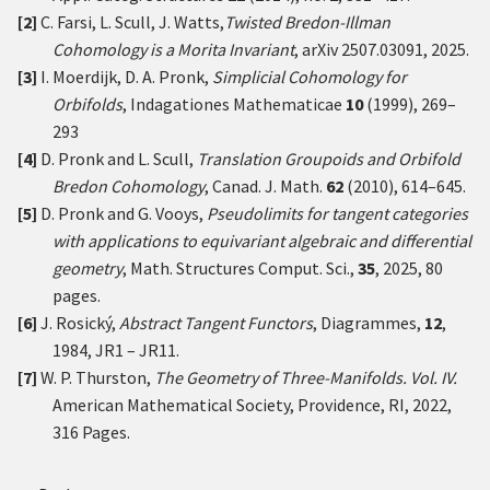
[2]
C. Farsi, L. Scull, J. Watts,
Twisted Bredon-Illman
Cohomology is a Morita Invariant
,
arXiv 2507.03091
, 2025.
[3]
I. Moerdijk, D. A. Pronk,
Simplicial Cohomology for
Orbifolds
, Indagationes Mathematicae
10
(1999), 269–
293
[4]
D. Pronk and L. Scull,
Translation Groupoids and Orbifold
Bredon Cohomology
, Canad. J. Math.
62
(2010), 614–645.
[5]
D. Pronk and G. Vooys,
Pseudolimits for tangent categories
with applications to equivariant algebraic and differential
geometry
, Math. Structures Comput. Sci.,
35
, 2025, 80
pages.
[6]
J. Rosický,
Abstract Tangent Functors
, Diagrammes,
12
,
1984, JR1 – JR11.
[7]
W. P. Thurston,
The Geometry of Three-Manifolds. Vol. IV.
American Mathematical Society, Providence, RI, 2022,
316 Pages.