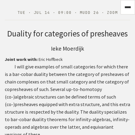
TUE · JUL 14 · 09:00 · MUDD 26 · ZOOM
Duality for categories of presheaves
Ieke Moerdijk
Joint work with:
Eric Hoffbeck
I will give examples of small categories for which there
is a bar-cobar duality between the category of presheaves of
chain complexes on that small category and the category of
copresheaves of such. Several up-to-homotopy
(co-)algebraic structures can be defined terms of such
(co-)presheaves equipped with extra structure, and this extra
structure is respected by the duality. The duality specializes
to bar-cobar duality theorems for infinity-algebras, infinity-
operads and algebras over the latter, and equivariant
versions of these.