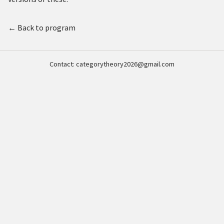
← Back to program
Contact:
categorytheory2026@gmail.com