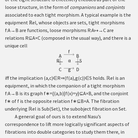
loose structure, in the form of
companions
and
conjoints
associated to each tight morphism. A typical example is the
equipment
ℝ
el, whose objects are sets, tight morphisms
f
:
A
→
B
are functions, loose morphisms
R
:
A
↦
→
C
are
relations
R
⊆
A
×
C
(composed in the usual way), and there is a
unique cell
f
A
B
α
R
S
∣
∣
g
C
D
iff the implication
(
a
,
c
)
∈
R
⇒
(
f
(
a
)
,
g
(
c
)
)
∈
S
holds.
ℝ
el is an
equipment, in which the companion of a tight morphism
f
:
A
→
B
is its graph
f
∗
=
{
(
a
,
b
)
|
f
(
x
)
=
y
}
⊆
A
×
B
, and the conjoint
f
∗
of
f
is the opposite relation
f
∗
⊆
B
×
A
. The fibration
underlying
ℝ
el is
S
u
b
(
S
e
t
)
, the subobject fibration on
S
e
t
.
A general goal of ours is to extend Nasu’s
correspondence to lift more logically significant aspects of
fibrations into double categories to study them there, in