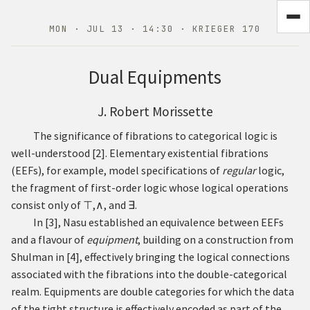
MON · JUL 13 · 14:30 · KRIEGER 170
Dual Equipments
J. Robert Morissette
The significance of fibrations to categorical logic is
well-understood
[
2
]
. Elementary existential fibrations
(EEFs), for example, model specifications of
regular
logic,
the fragment of first-order logic whose logical operations
consist only of
⊤
,
∧
,
and
∃
.
In
[
3
]
, Nasu established an equivalence between EEFs
and a flavour of
equipment
, building on a construction from
Shulman in
[
4
]
, effectively bringing the logical connections
associated with the fibrations into the double-categorical
realm. Equipments are double categories for which the data
of the tight structure is effectively encoded as part of the