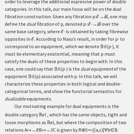
order to leverage the additional expressive power of double
categories. In this talk, our main focus will be on the dual
fibration construction. Given any fibration
p
:
→
, one may
ℰ
ℬ
define the
dual fibration
of
p
, denoted
p
∙
:
∙
→
over the
ℰ
ℬ
same base category, where
∙
is obtained by taking fibrewise
ℰ
opposites in
. According to Nasu’s result, in order for
p
∙
to
ℰ
correspond to an equipment, which we denote
𝔹
i
l
(
p
∙
)
, it
must be elementary existential, meaning that
p
must
satisfy the duals of these properties to begin with. In this
case, one could say that
𝔹
i
l
(
p
∙
)
is the
dual equipment
of the
equipment
𝔹
i
l
(
p
)
associated with
p
. In this talk, we will
characterize these properties in both logical and double-
categorical terms, and show the functorial semantics for
dualizable
equipments.
Our motivating example for dual equipments is the
∙
double category
ℝ
el
, which has the same objects, tight and
loose morphisms as
ℝ
el, but where the composition of two
relations
A
↦
→
𝑅
B
↦
→
𝑆
C
is given by
R
⊕
S
≔
{
(
a
,
c
)
|
∀
b
∈
B
.