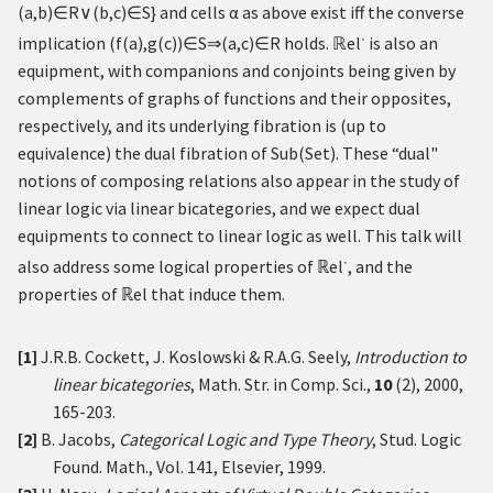
(
a
,
b
)
∈
R
∨
(
b
,
c
)
∈
S
}
and cells
α
as above exist iff the converse
∙
implication
(
f
(
a
)
,
g
(
c
)
)
∈
S
⇒
(
a
,
c
)
∈
R
holds.
ℝ
el
is also an
equipment, with companions and conjoints being given by
complements of graphs of functions and their opposites,
respectively, and its underlying fibration is (up to
equivalence) the dual fibration of
S
u
b
(
S
e
t
)
. These “dual"
notions of composing relations also appear in the study of
linear logic via linear bicategories, and we expect dual
equipments to connect to linear logic as well. This talk will
∙
also address some logical properties of
ℝ
el
, and the
properties of
ℝ
el that induce them.
[1]
J.R.B. Cockett, J. Koslowski & R.A.G. Seely,
Introduction to
linear bicategories
, Math. Str. in Comp. Sci.,
10
(2), 2000,
165-203.
[2]
B. Jacobs,
Categorical Logic and Type Theory
, Stud. Logic
Found. Math., Vol. 141, Elsevier, 1999.