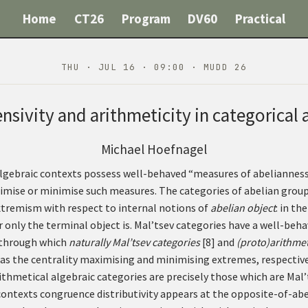
Home
CT26
Program
DV60
Practical
THU · JUL 16 · 09:00 · MUDD 26
nsivity and arithmeticity in categorical 
Michael Hoefnagel
algebraic contexts possess well-behaved “measures of abelianness
mise or minimise such measures. The categories of abelian group
extremism with respect to internal notions of
abelian object
: in th
er only the terminal object is. Mal’tsev categories have a well-beha
 through which
naturally Mal’tsev categories
[
8
]
and
(proto)arithmet
, as the centrality maximising and minimising extremes, respective
rithmetical algebraic categories are precisely those which are Ma
 contexts congruence distributivity appears at the opposite-of-ab