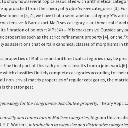
is to show how several topics associated with arithmetical catego
n be approached from the theory of
(co)extensive
categories
[
3
]
. Fo
eveloped in
[
5
,
7
]
, we have that a semi-abelian category
is arith
𝒞
 coextensive. A Barr-exact Mal’tsev category is arithmetical if and 
 its fibration of points
π
:
Pt
(
)
→
is coextensive. Outside any p
𝒞
𝒞
𝒞
aic properties such as the strict refinement property
[
4
]
, or the
Fr
ly as assertions that certain canonical classes of morphisms in th
ss properties of Mal’tsev and arithmetical categories may be pre
e. The final part of this talk presents results from a joint work
[
6
]
e which classifies finitely complete categories according to their
all non-trivial matrix properties of regular categories, the matr
 is the strongest.
 genealogy for the congruence distributive property
, Theory Appl. 
entrality and connectors in Mal’tsev categories
, Algebra Universali
. F. C. Walters,
Introduction to extensive and distributive categorie