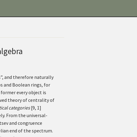
algebra
”, and therefore naturally
s and Boolean rings, for
e former every object is
ved theory of centrality of
ical categories
[
9
,
1
]
ly. From the universal-
l’tsev and congruence
elian end of the spectrum.