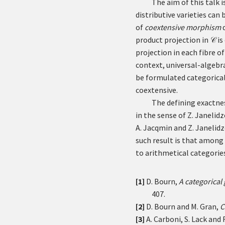
The aim of this talk 
distributive varieties ca
of
coextensive morphism
d
product projection in
is
𝒞
projection in each fibre of
context, universal-algebr
be formulated categorical
coextensive.
The defining exactne
in the sense of Z. Janelidz
A. Jacqmin and Z. Janelidz
such result is that among 
to arithmetical categories
[1]
D. Bourn,
A categorical
407.
[2]
D. Bourn and M. Gran,
C
[3]
A. Carboni, S. Lack and R