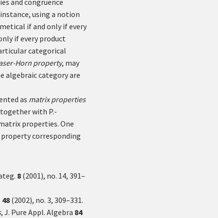
ries and congruence
r instance, using a notion
metical if and only if every
only if every product
articular categorical
aser-Horn property
, may
e algebraic category are
sented as
matrix properties
together with P.-
 matrix properties. One
ix property corresponding
Categ.
8
(2001), no. 14, 391–
s
48
(2002), no. 3, 309–331.
s
, J. Pure Appl. Algebra
84