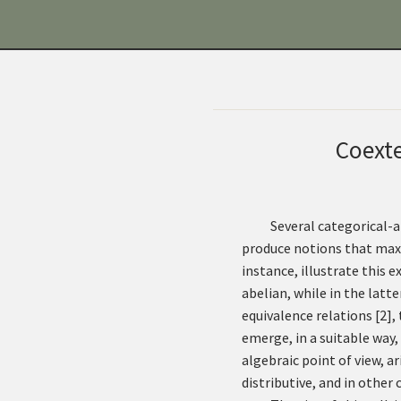
Coexte
Several categorical-
produce notions that maxi
instance, illustrate this 
abelian, while in the latt
equivalence relations
[
2
]
,
emerge, in a suitable way
algebraic point of view, a
distributive, and in other