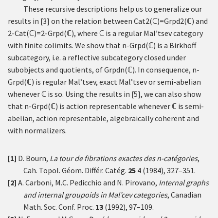
These recursive descriptions help us to generalize our
results in
[
3
]
on the relation between
Cat
2
(
ℂ
)
=
Grpd
2
(
ℂ
)
and
2
-
Cat
(
ℂ
)
=
2
-
Grpd
(
ℂ
)
, where
ℂ
is a regular Mal’tsev category
with finite colimits. We show that
n
-
Grpd
(
ℂ
)
is a Birkhoff
subcategory, i.e. a reflective subcategory closed under
subobjects and quotients, of
Grpd
n
(
ℂ
)
. In consequence,
n
-
Grpd
(
ℂ
)
is regular Mal’tsev, exact Mal’tsev or semi-abelian
whenever
ℂ
is so. Using the results in
[
5
]
, we can also show
that
n
-
Grpd
(
ℂ
)
is action representable whenever
ℂ
is semi-
abelian, action representable, algebraically coherent and
with normalizers.
[1]
D. Bourn,
La tour de fibrations exactes des
n
-catégories
,
Cah. Topol. Géom. Différ. Catég.
25
4 (1984), 327–351.
[2]
A. Carboni, M.C. Pedicchio and N. Pirovano,
Internal graphs
and internal groupoids in Mal’cev categories
, Canadian
Math. Soc. Conf. Proc.
13
(1992), 97–109.