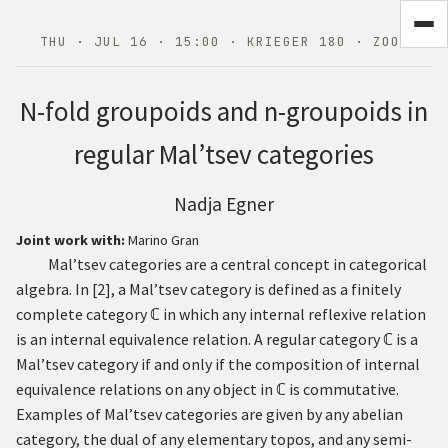
THU · JUL 16 · 15:00 · KRIEGER 180 · ZOOM
N
-fold groupoids and
n
-groupoids in
regular Mal’tsev categories
Nadja Egner
Joint work with:
Marino Gran
Mal’tsev categories are a central concept in categorical
algebra. In
[
2
]
, a Mal’tsev category is defined as a finitely
complete category
ℂ
in which any internal reflexive relation
is an internal equivalence relation. A regular category
ℂ
is a
Mal’tsev category if and only if the composition of internal
equivalence relations on any object in
ℂ
is commutative.
Examples of Mal’tsev categories are given by any abelian
category, the dual of any elementary topos, and any semi-