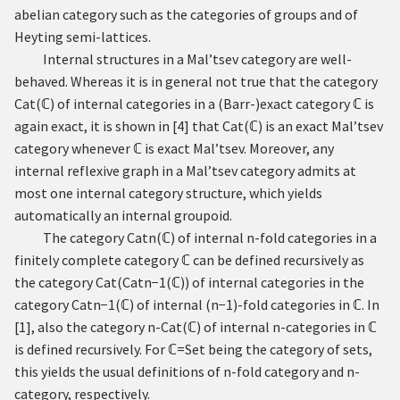
abelian category such as the categories of groups and of
Heyting semi-lattices.
Internal structures in a Mal’tsev category are well-
behaved. Whereas it is in general not true that the category
Cat
(
ℂ
)
of internal categories in a (Barr-)exact category
ℂ
is
again exact, it is shown in
[
4
]
that
Cat
(
ℂ
)
is an exact Mal’tsev
category whenever
ℂ
is exact Mal’tsev. Moreover, any
internal reflexive graph in a Mal’tsev category admits at
most one internal category structure, which yields
automatically an internal groupoid.
The category
Cat
n
(
ℂ
)
of internal
n
-fold categories in a
finitely complete category
ℂ
can be defined recursively as
the category
Cat
(
Cat
n
−
1
(
ℂ
)
)
of internal categories in the
category
Cat
n
−
1
(
ℂ
)
of internal
(
n
−
1
)
-fold categories in
ℂ
. In
[
1
]
, also the category
n
-
Cat
(
ℂ
)
of internal
n
-categories in
ℂ
is defined recursively. For
ℂ
=
Set
being the category of sets,
this yields the usual definitions of
n
-fold category and
n
-
category, respectively.