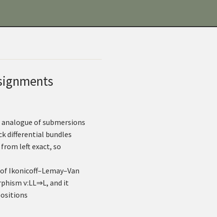
ssignments
ct analogue of submersions
k differential bundles
from left exact, so
 of Ikonicoff–Lemay–Van
orphism
ν
:
L
L
⇒
L
, and it
positions