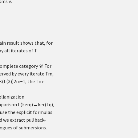
isms
ν
.
ain result shows that, for
y all iterates of
T
 complete category
. For
𝒞
eserved by every iterate
T
m
,
×
(
L
(
X
)
)
2
m
−
1
, the
T
m
-
lianization
mparison
L
(
ker
q
)
→
ker
(
L
q
)
,
use the explicit formulas
d we extract pullback-
logues of submersions.