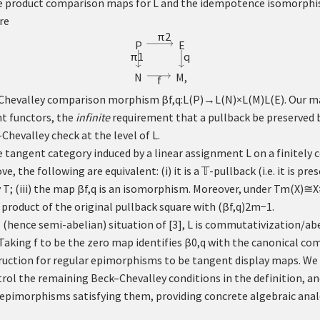
the product comparison maps for
L
and the idempotence isomorph
re
π
2
P
E
q
π
1
N
M
,
f
k–Chevalley comparison morphism
β
f
,
q
:
L
(
P
)
→
L
(
N
)
×
L
(
M
)
L
(
E
)
. Our m
t functors, the
infinite
requirement that a pullback be preserved b
Chevalley check at the level of
L
.
 tangent category induced by a linear assignment
L
on a finitely
e, the following are equivalent: (i) it is a
𝕋
-pullback (i.e. it is pr
y
T
; (iii) the map
β
f
,
q
is an isomorphism. Moreover, under
T
m
(
X
)
≅
X
 product of the original pullback square with
(
β
f
,
q
)
2
m
−
1
.
l (hence semi-abelian) situation of
[
3
]
,
L
is commutativization/abe
 Taking
f
to be the zero map identifies
β
0
,
q
with the canonical co
uction for regular epimorphisms to be tangent display maps. We 
rol the remaining Beck–Chevalley conditions in the definition, an
r epimorphisms satisfying them, providing concrete algebraic ana