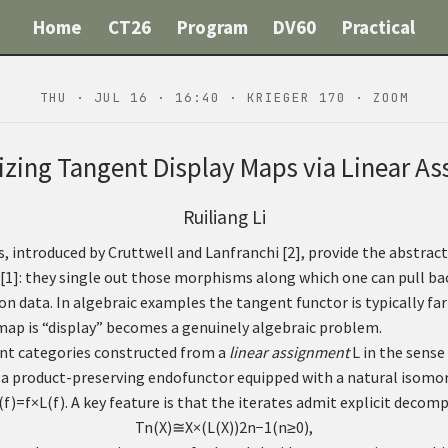
Home
CT26
Program
DV60
Practical
THU · JUL 16 · 16:40 · KRIEGER 170 · ZOOM
izing Tangent Display Maps via Linear A
Ruiliang Li
, introduced by Cruttwell and Lanfranchi
[
2
]
, provide the abstra
[
1
]
: they single out those morphisms along which one can pull bac
 data. In algebraic examples the tangent functor is typically far 
map is “display” becomes a genuinely algebraic problem.
nt categories constructed from a
linear assignment
L
in the sense
 a product-preserving endofunctor equipped with a natural isom
(
f
)
=
f
×
L
(
f
)
. A key feature is that the iterates admit explicit decom
T
n
(
X
)
≅
X
×
(
L
(
X
)
)
2
n
−
1
(
n
≥
0
)
,