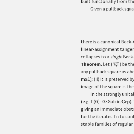
built functorially from 
Given a pullback squa
there is a canonical Bec
linear-assignment tangen
collapses to a
single
Beck–
Theorem.
Let
(
,
T
)
be the
𝒞
any pullback square as abov
m
≥
1
); (ii) it is preserved b
image of the square is the
In the strongly unita
(e.g.
T
(
G
)
=
G
×
G
ab
in
𝐆𝐫𝐩
).
giving an immediate obstr
for the iterates
T
n
to cont
stable families of regula