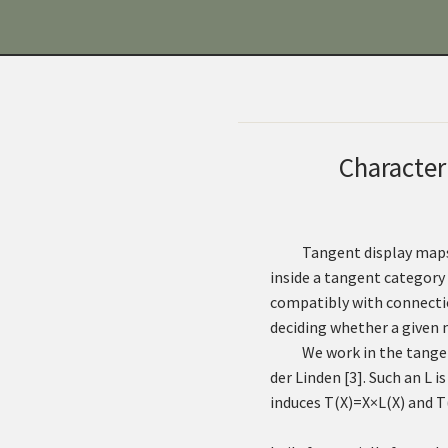
Character
Tangent display maps
inside a tangent category
compatibly with connection
deciding whether a given 
We work in the tange
der Linden
[
3
]
. Such an
L
is
induces
T
(
X
)
=
X
×
L
(
X
)
and
T