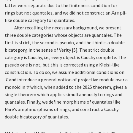
latter were separate due to the finiteness condition for
rings but not quantales, and we did not construct an
𝔸
𝗆𝗉𝗅𝗂
-
like double category for quantales.
After recalling the necessary background, we present
three double categories whose objects are quantales. The
first is strict, the second is pseudo, and the third is a double
bicategory, in the sense of Verity
[
5
]
. The strict double
category is Cauchy, i.e., every object is Cauchy complete. The
pseudo one is not, but this is corrected using a Kleisi-like
construction. To do so, we assume additional conditions on
and introduce a general notion of projective module over a
𝒱
monoid in
which, when added to the 2025 theorem, gives a
𝒱
single theorem which applies simultaneously to rings and
quantales. Finally, we define morphisms of quantales like
Paré’s amplimorphisms of rings, and construct a Cauchy
double bicategory of quantales.