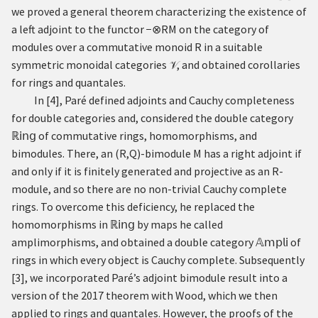
we proved a general theorem characterizing the existence of
a left adjoint to the functor
−
⊗
R
M
on the category of
modules over a commutative monoid
R
in a suitable
symmetric monoidal categories
, and obtained corollaries
𝒱
for rings and quantales.
In
[
4
]
, Paré defined adjoints and Cauchy completeness
for double categories and, considered the double category
ℝ
𝗂𝗇𝗀
of commutative rings, homomorphisms, and
bimodules. There, an
(
R
,
Q
)
-bimodule
M
has a right adjoint if
and only if it is finitely generated and projective as an
R
-
module, and so there are no non-trivial Cauchy complete
rings. To overcome this deficiency, he replaced the
homomorphisms in
ℝ
𝗂𝗇𝗀
by maps he called
amplimorphisms, and obtained a double category
𝔸
𝗆𝗉𝗅𝗂
of
rings in which every object is Cauchy complete. Subsequently
[
3
]
, we incorporated Paré’s adjoint bimodule result into a
version of the 2017 theorem with Wood, which we then
applied to rings and quantales. However, the proofs of the