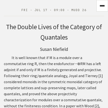
FRI · JUL 17 · 09:00 · MUDD 26
The Double Lives of the Category of
Quantales
Susan Niefield
It is well known that if
M
is a module over a
commutative ring
R
, then the endofunctor
−
⊗
R
M
has a left
adjoint if and only if
M
is a finitely generated and projective.
Following their ring/quantale analogy, Joyal and Tierney
[
1
]
considered monoids in the symmetric monoidal category of
complete lattices and sup-preserving maps, later called
quantales, and proved the above projectivity
characterization for modules over a commutative quantale,
without the finiteness condition. In a paper with Wood
[
2
]
,