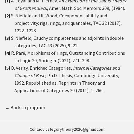
[1]
A. Joyal and M. Tierney,
An Extension of the Galois Theory
of Grothendieck
, Amer. Math. Soc. Memoirs 309, (1984).
[2]
S. Niefield and R. Wood, Coexponentiability and
projectivity: rigs, rings, and quantales, TAC 32 (2017),
1222–1228.
[3]
S. Niefield, Cauchy completeness and adjoints in double
categories, TAC 43 (2025), 9–22.
[4]
R. Paré, Morphisms of rings, Outstanding Contributions
to Logic 20, Springer (2021), 271–298.
[5]
D. Verity, Enriched Categories,
Internal Categories and
Change of Base
, Ph.D. Thesis, Cambridge University,
1992. Republished as: Reprints in Theory and
Applications of Categories 20 (2011), 1–266.
← Back to program
Contact:
categorytheory2026@gmail.com