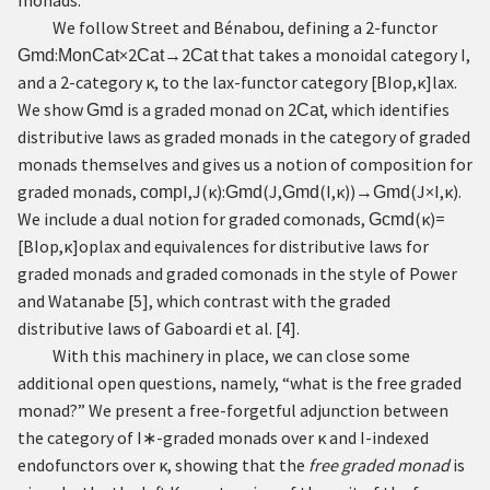
monads.
We follow Street and Bénabou, defining a 2-functor
:
×
2
→
2
that takes a monoidal category
I
,
Gmd
MonCat
Cat
Cat
and a 2-category
κ
, to the lax-functor category
[
B
I
o
p
,
κ
]
l
a
x
.
We show
is a graded monad on
2
, which identifies
Gmd
Cat
distributive laws as graded monads in the category of graded
monads themselves and gives us a notion of composition for
graded monads,
I
,
J
(
κ
)
:
(
J
,
(
I
,
κ
)
)
→
(
J
×
I
,
κ
)
.
comp
Gmd
Gmd
Gmd
We include a dual notion for graded comonads,
(
κ
)
=
Gcmd
[
B
I
o
p
,
κ
]
o
p
l
a
x
and equivalences for distributive laws for
graded monads and graded comonads in the style of Power
and Watanabe
[
5
]
, which contrast with the graded
distributive laws of Gaboardi et al.
[
4
]
.
With this machinery in place, we can close some
additional open questions, namely, “what is the free graded
monad?” We present a free-forgetful adjunction between
the category of
I
∗
-graded monads over
κ
and
I
-indexed
endofunctors over
κ
, showing that the
free graded monad
is