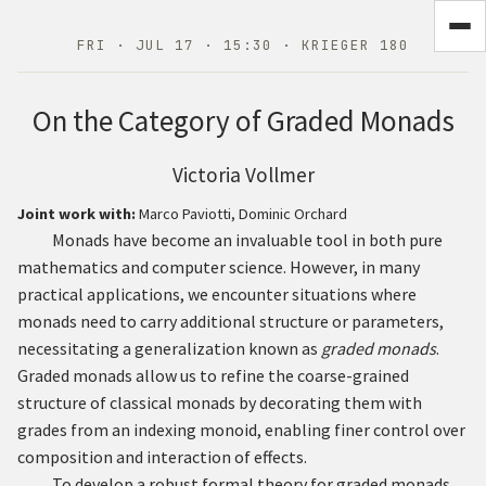
FRI · JUL 17 · 15:30 · KRIEGER 180
On the Category of Graded Monads
Victoria Vollmer
Joint work with:
Marco Paviotti, Dominic Orchard
Monads have become an invaluable tool in both pure
mathematics and computer science. However, in many
practical applications, we encounter situations where
monads need to carry additional structure or parameters,
necessitating a generalization known as
graded monads
.
Graded monads allow us to refine the coarse-grained
structure of classical monads by decorating them with
grades from an indexing monoid, enabling finer control over
composition and interaction of effects.
To develop a robust formal theory for graded monads,