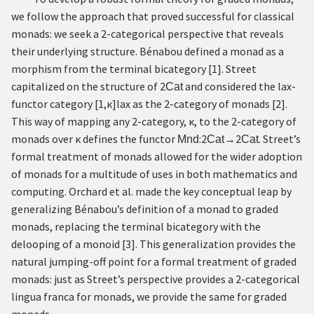
we follow the approach that proved successful for classical
monads: we seek a 2-categorical perspective that reveals
their underlying structure. Bénabou defined a monad as a
morphism from the terminal bicategory
[
1
]
. Street
capitalized on the structure of
2
and considered the lax-
Cat
functor category
[
1
,
κ
]
l
a
x
as the 2-category of monads
[
2
]
.
This way of mapping any 2-category,
κ
, to the 2-category of
monads over
κ
defines the functor
:
2
→
2
. Street’s
Mnd
Cat
Cat
formal treatment of monads allowed for the wider adoption
of monads for a multitude of uses in both mathematics and
computing. Orchard et al. made the key conceptual leap by
generalizing Bénabou’s definition of a monad to graded
monads, replacing the terminal bicategory with the
delooping of a monoid
[
3
]
. This generalization provides the
natural jumping-off point for a formal treatment of graded
monads: just as Street’s perspective provides a 2-categorical
lingua franca for monads, we provide the same for graded