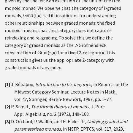
given by the the left Kan extension of the unit of the free
monoid monad. We observe that the category of
I
-graded
monads,
(
I
,
κ
)
is still insufficient for understanding
Gmd
other relationships between graded monads: the fixed
monoid
I
means that this category does not capture
reindexing and re-grading. To solve this we define the
category of graded monads as the 2-Grothendieck
construction of
(
−
,
κ
)
for a fixed 2-category
κ
. This
Gmd
construction gives us the appropriate 2-category with
graded monads of any index.
[1]
J. Bénabou,
Introduction to bicategories
, in Reports of the
Midwest Category Seminar, Lecture Notes in Math.,
vol. 47, Springer, Berlin-New York, 1967, pp. 1–77.
[2]
R. Street,
The formal theory of monads
, J. Pure
Appl. Algebra
2
, no. 2 (1972), 149–168.
[3]
D. Orchard, P. Wadler, and H. Eades III,
Unifying graded and
parameterised monads
, in MSFP, EPTCS, vol. 317, 2020,